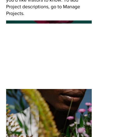
Project descriptions, go to Manage
Projects.