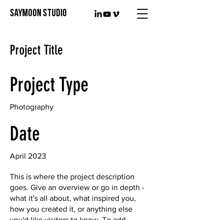
SAYMOON STUDIO
Project Title
Project Type
Photography
Date
April 2023
This is where the project description
goes. Give an overview or go in depth -
what it's all about, what inspired you,
how you created it, or anything else
you'd like visitors to know. To add