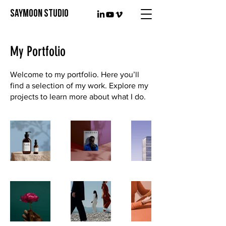
SAYMOON STUDIO
My Portfolio
Welcome to my portfolio. Here you’ll
find a selection of my work. Explore my
projects to learn more about what I do.